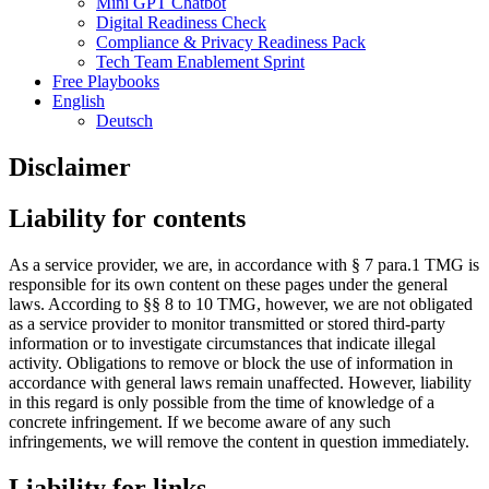
Mini GPT Chatbot
Digital Readiness Check
Compliance & Privacy Readiness Pack
Tech Team Enablement Sprint
Free Playbooks
English
Deutsch
Disclaimer
Liability for contents
As a service provider, we are, in accordance with § 7 para.1 TMG is
responsible for its own content on these pages under the general
laws. According to §§ 8 to 10 TMG, however, we are not obligated
as a service provider to monitor transmitted or stored third-party
information or to investigate circumstances that indicate illegal
activity. Obligations to remove or block the use of information in
accordance with general laws remain unaffected. However, liability
in this regard is only possible from the time of knowledge of a
concrete infringement. If we become aware of any such
infringements, we will remove the content in question immediately.
Liability for links