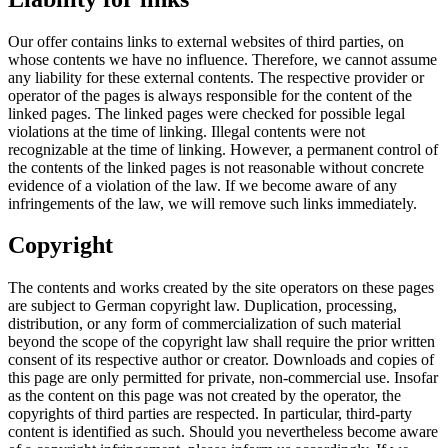
Our offer contains links to external websites of third parties, on
whose contents we have no influence. Therefore, we cannot assume
any liability for these external contents. The respective provider or
operator of the pages is always responsible for the content of the
linked pages. The linked pages were checked for possible legal
violations at the time of linking. Illegal contents were not
recognizable at the time of linking. However, a permanent control of
the contents of the linked pages is not reasonable without concrete
evidence of a violation of the law. If we become aware of any
infringements of the law, we will remove such links immediately.
Copyright
The contents and works created by the site operators on these pages
are subject to German copyright law. Duplication, processing,
distribution, or any form of commercialization of such material
beyond the scope of the copyright law shall require the prior written
consent of its respective author or creator. Downloads and copies of
this page are only permitted for private, non-commercial use. Insofar
as the content on this page was not created by the operator, the
copyrights of third parties are respected. In particular, third-party
content is identified as such. Should you nevertheless become aware