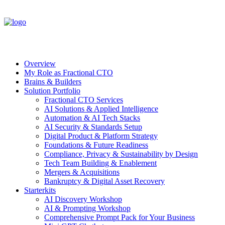
Overview
My Role as Fractional CTO
Brains & Builders
Solution Portfolio
Fractional CTO Services
AI Solutions & Applied Intelligence
Automation & AI Tech Stacks
AI Security & Standards Setup
Digital Product & Platform Strategy
Foundations & Future Readiness
Compliance, Privacy & Sustainability by Design
Tech Team Building & Enablement
Mergers & Acquisitions
Bankruptcy & Digital Asset Recovery
Starterkits
AI Discovery Workshop
AI & Prompting Workshop
Comprehensive Prompt Pack for Your Business