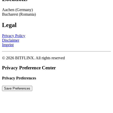
Aachen (Germany)
Bucharest (Romania)
Legal
Privacy Policy
Disclaimer
Imprint
© 2026 BITFLINX.
All rights reserved
Privacy Preference Center
Privacy Preferences