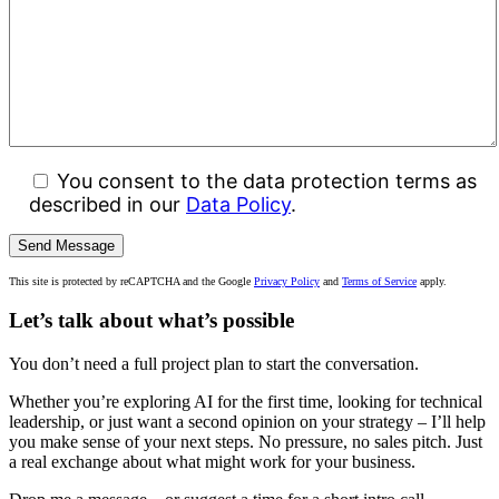
You consent to the data protection terms as
described in our
Data Policy
.
This site is protected by reCAPTCHA and the Google
Privacy Policy
and
Terms of Service
apply.
Let’s talk about what’s possible
You don’t need a full project plan to start the conversation.
Whether you’re exploring AI for the first time, looking for technical
leadership, or just want a second opinion on your strategy – I’ll help
you make sense of your next steps. No pressure, no sales pitch. Just
a real exchange about what might work for your business.