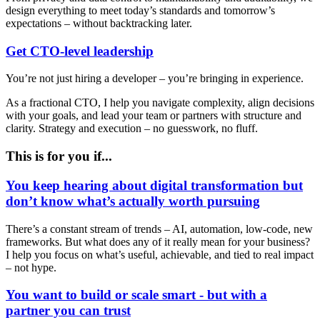
design everything to meet today’s standards and tomorrow’s
expectations – without backtracking later.
Get CTO-level leadership
You’re not just hiring a developer – you’re bringing in experience.
As a fractional CTO, I help you navigate complexity, align decisions
with your goals, and lead your team or partners with structure and
clarity. Strategy and execution – no guesswork, no fluff.
This is for you if...
You keep hearing about digital transformation but
don’t know what’s actually worth pursuing
There’s a constant stream of trends – AI, automation, low-code, new
frameworks. But what does any of it really mean for your business?
I help you focus on what’s useful, achievable, and tied to real impact
– not hype.
You want to build or scale smart - but with a
partner you can trust