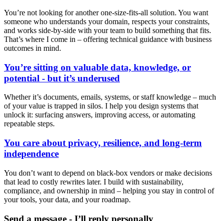
You’re not looking for another one-size-fits-all solution. You want
someone who understands your domain, respects your constraints,
and works side-by-side with your team to build something that fits.
That’s where I come in – offering technical guidance with business
outcomes in mind.
You’re sitting on valuable data, knowledge, or
potential - but it’s underused
Whether it’s documents, emails, systems, or staff knowledge – much
of your value is trapped in silos. I help you design systems that
unlock it: surfacing answers, improving access, or automating
repeatable steps.
You care about privacy, resilience, and long-term
independence
You don’t want to depend on black-box vendors or make decisions
that lead to costly rewrites later. I build with sustainability,
compliance, and ownership in mind – helping you stay in control of
your tools, your data, and your roadmap.
Send a message - I’ll reply personally