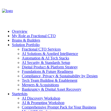
Overview
My Role as Fractional CTO
Brains & Builders
Solution Portfolio
Fractional CTO Services
AI Solutions & Applied Intelligence
Automation & AI Tech Stacks
AI Security & Standards Setup
Digital Product & Platform Strategy
Foundations & Future Readiness
Compliance, Privacy & Sustainability by Design
Tech Team Building & Enablement
Mergers & Acquisitions
Bankruptcy & Digital Asset Recovery
Starterkits
AI Discovery Workshop
AI & Prompting Workshop
Comprehensive Prompt Pack for Your Business