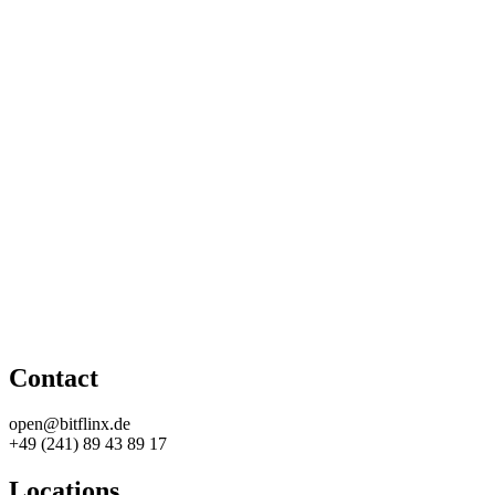
Contact
open@bitflinx.de
+49 (241) 89 43 89 17
Locations