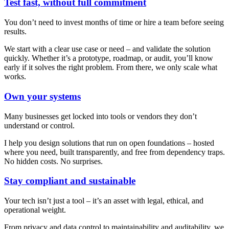
Test fast, without full commitment
You don’t need to invest months of time or hire a team before seeing
results.
We start with a clear use case or need – and validate the solution
quickly. Whether it’s a prototype, roadmap, or audit, you’ll know
early if it solves the right problem. From there, we only scale what
works.
Own your systems
Many businesses get locked into tools or vendors they don’t
understand or control.
I help you design solutions that run on open foundations – hosted
where you need, built transparently, and free from dependency traps.
No hidden costs. No surprises.
Stay compliant and sustainable
Your tech isn’t just a tool – it’s an asset with legal, ethical, and
operational weight.
From privacy and data control to maintainability and auditability, we