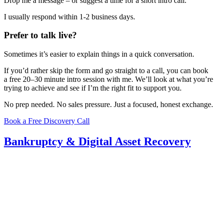
Drop me a message – or suggest a time for a short intro call.
I usually respond within 1-2 business days.
Prefer to talk live?
Sometimes it’s easier to explain things in a quick conversation.
If you’d rather skip the form and go straight to a call, you can book
a free 20–30 minute intro session with me. We’ll look at what you’re
trying to achieve and see if I’m the right fit to support you.
No prep needed. No sales pressure. Just a focused, honest exchange.
Book a Free Discovery Call
Bankruptcy & Digital Asset Recovery