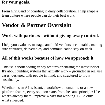
for your goals.
From hiring and onboarding to daily collaboration, I help shape a
team culture where people can do their best work.
Vendor & Partner Oversight
Work with partners - without giving away control.
I help you evaluate, manage, and hold vendors accountable, making
sure contracts, deliverables, and communication stay on track.
All of this works because of how we approach it
This isn’t about adding trendy features or chasing the latest toolset.
It’s about building systems that actually work – grounded in real use
cases, designed with people in mind, and structured to grow
sustainably.
Whether it’s an AI assistant, a workflow automation, or a new
platform feature, every solution starts from the same principle: Use
what’s already there. Improve what’s not working. Build only
what’s needed.