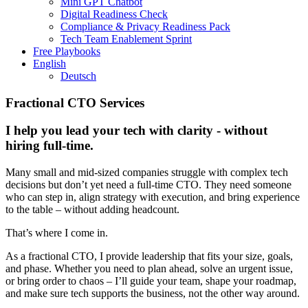
Mini GPT Chatbot
Digital Readiness Check
Compliance & Privacy Readiness Pack
Tech Team Enablement Sprint
Free Playbooks
English
Deutsch
Fractional CTO Services
I help you lead your tech with clarity - without
hiring full-time.
Many small and mid-sized companies struggle with complex tech
decisions but don’t yet need a full-time CTO. They need someone
who can step in, align strategy with execution, and bring experience
to the table – without adding headcount.
That’s where I come in.
As a fractional CTO, I provide leadership that fits your size, goals,
and phase. Whether you need to plan ahead, solve an urgent issue,
or bring order to chaos – I’ll guide your team, shape your roadmap,
and make sure tech supports the business, not the other way around.