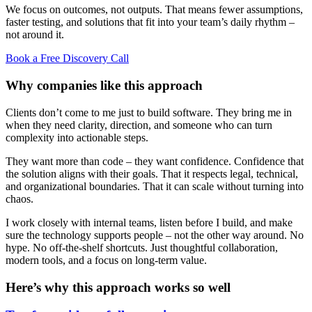
We focus on outcomes, not outputs. That means fewer assumptions,
faster testing, and solutions that fit into your team’s daily rhythm –
not around it.
Book a Free Discovery Call
Why companies like this approach
Clients don’t come to me just to build software. They bring me in
when they need clarity, direction, and someone who can turn
complexity into actionable steps.
They want more than code – they want confidence. Confidence that
the solution aligns with their goals. That it respects legal, technical,
and organizational boundaries. That it can scale without turning into
chaos.
I work closely with internal teams, listen before I build, and make
sure the technology supports people – not the other way around. No
hype. No off-the-shelf shortcuts. Just thoughtful collaboration,
modern tools, and a focus on long-term value.
Here’s why this approach works so well