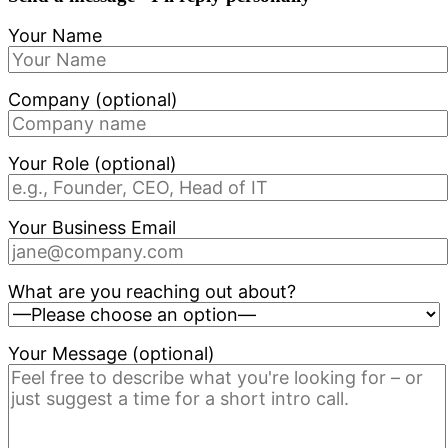
Your Name
Company (optional)
Your Role (optional)
Your Business Email
What are you reaching out about?
Your Message (optional)