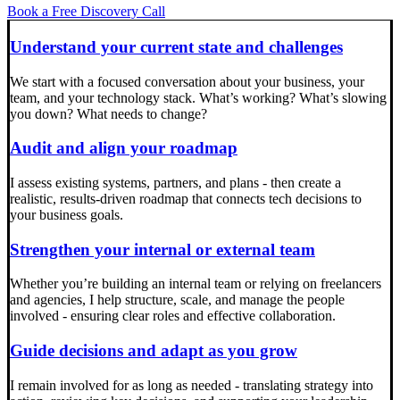
Book a Free Discovery Call
Understand your current state and challenges
We start with a focused conversation about your business, your
team, and your technology stack. What’s working? What’s slowing
you down? What needs to change?
Audit and align your roadmap
I assess existing systems, partners, and plans - then create a
realistic, results-driven roadmap that connects tech decisions to
your business goals.
Strengthen your internal or external team
Whether you’re building an internal team or relying on freelancers
and agencies, I help structure, scale, and manage the people
involved - ensuring clear roles and effective collaboration.
Guide decisions and adapt as you grow
I remain involved for as long as needed - translating strategy into