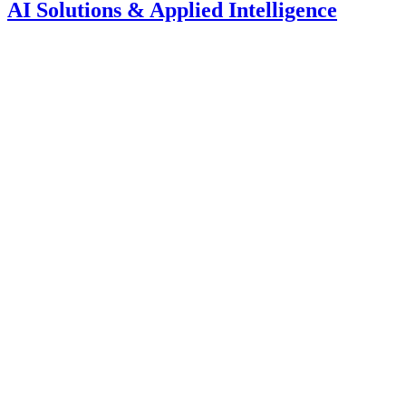
AI Solutions & Applied Intelligence