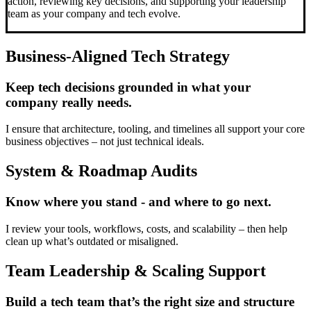
action, reviewing key decisions, and supporting your leadership
team as your company and tech evolve.
Business-Aligned Tech Strategy
Keep tech decisions grounded in what your
company really needs.
I ensure that architecture, tooling, and timelines all support your core
business objectives – not just technical ideals.
System & Roadmap Audits
Know where you stand - and where to go next.
I review your tools, workflows, costs, and scalability – then help
clean up what’s outdated or misaligned.
Team Leadership & Scaling Support
Build a tech team that’s the right size and structure